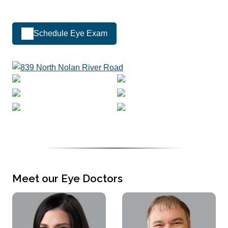
Schedule Eye Exam
Meet our Eye Doctors