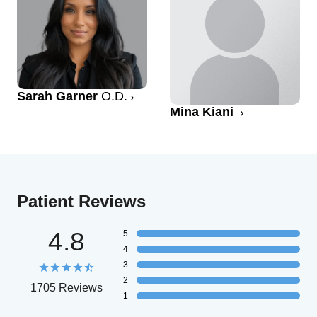
Sarah Garner
O.D.
Mina Kiani
Patient Reviews
4.8
5
4
3
2
1705 Reviews
1