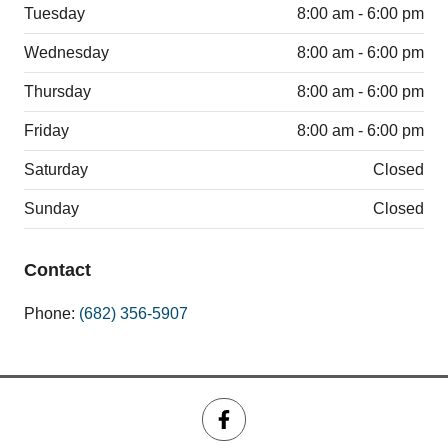
Tuesday
8:00 am - 6:00 pm
Wednesday
8:00 am - 6:00 pm
Thursday
8:00 am - 6:00 pm
Friday
8:00 am - 6:00 pm
Saturday
Closed
Sunday
Closed
Contact
Phone:
(682) 356-5907