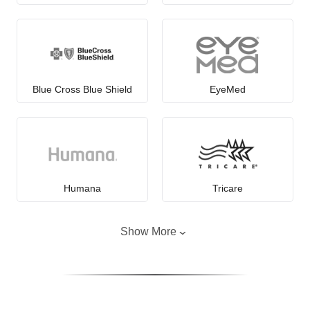
Blue Cross Blue Shield
EyeMed
Humana
Tricare
Show More