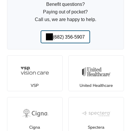
Benefit questions?
Paying out of pocket?
Call us, we are happy to help.
(682) 356-5907
VSP
United Healthcare
Cigna
Spectera