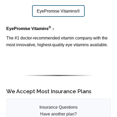
EyePromise Vitamins®
®
EyePromise Vitamins
The #1 doctor-recommended vitamin company with the
most innovative, highest-quality eye vitamins available.
We Accept Most Insurance Plans
Insurance Questions
Have another plan?