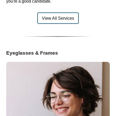
you're a good candidate.
View All Services
Eyeglasses & Frames