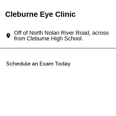
Cleburne Eye Clinic
Your Cleburne Eye Doctor
Off of North Nolan River Road, across
from Cleburne High School.
Schedule an Exam Today