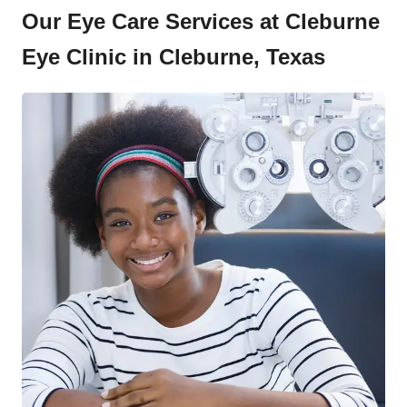
Our Eye Care Services at Cleburne
Eye Clinic in Cleburne, Texas