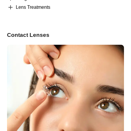
Lens Treatments
Contact Lenses