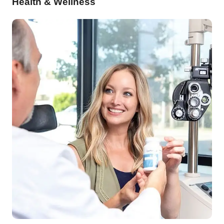
Health & Wellness