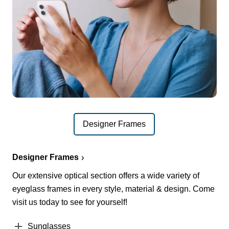
Designer Frames
Designer Frames
Our extensive optical section offers a wide variety of
eyeglass frames in every style, material & design. Come
visit us today to see for yourself!
Sunglasses