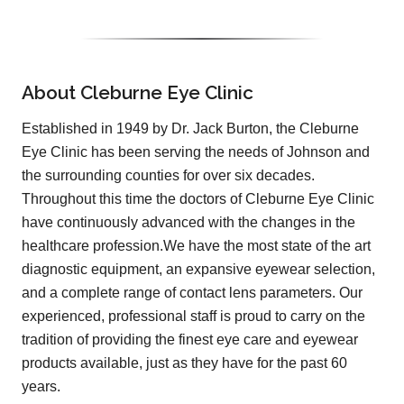
About Cleburne Eye Clinic
Established in 1949 by Dr. Jack Burton, the Cleburne
Eye Clinic has been serving the needs of Johnson and
the surrounding counties for over six decades.
Throughout this time the doctors of Cleburne Eye Clinic
have continuously advanced with the changes in the
healthcare profession.We have the most state of the art
diagnostic equipment, an expansive eyewear selection,
and a complete range of contact lens parameters. Our
experienced, professional staff is proud to carry on the
tradition of providing the finest eye care and eyewear
products available, just as they have for the past 60
years.