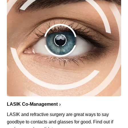
LASIK Co-Management
LASIK and refractive surgery are great ways to say
goodbye to contacts and glasses for good. Find out if