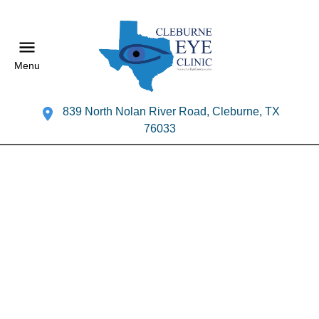
Menu
839 North Nolan River Road, Cleburne, TX
76033