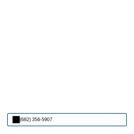
(682) 356-5907