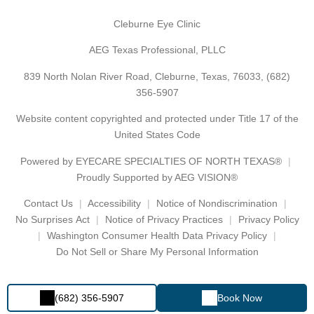
Cleburne Eye Clinic
AEG Texas Professional, PLLC
839 North Nolan River Road, Cleburne, Texas, 76033,
(682)
356-5907
Website content copyrighted and protected under Title 17 of the
United States Code
Powered by
EYECARE SPECIALTIES OF NORTH TEXAS®
Proudly Supported by AEG VISION®
Contact Us
Accessibility
Notice of Nondiscrimination
No Surprises Act
Notice of Privacy Practices
Privacy Policy
Washington Consumer Health Data Privacy Policy
Do Not Sell or Share My Personal Information
(682) 356-5907
Book Now