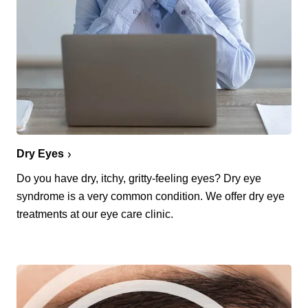
Dry Eyes
Do you have dry, itchy, gritty-feeling eyes? Dry eye
syndrome is a very common condition. We offer dry eye
treatments at our eye care clinic.