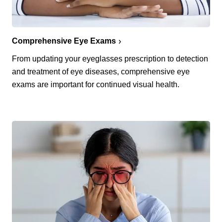
Comprehensive Eye Exams
From updating your eyeglasses prescription to detection
and treatment of eye diseases, comprehensive eye
exams are important for continued visual health.