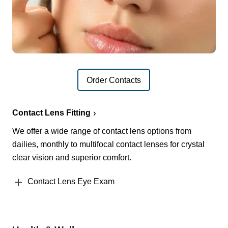
Order Contacts
Contact Lens Fitting
We offer a wide range of contact lens options from
dailies, monthly to multifocal contact lenses for crystal
clear vision and superior comfort.
Contact Lens Eye Exam