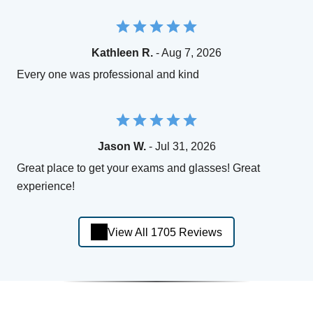
Kathleen R.
- Aug 7, 2026
Every one was professional and kind
Jason W.
- Jul 31, 2026
Great place to get your exams and glasses! Great
experience!
View All 1705 Reviews