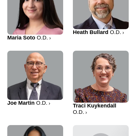
Heath Bullard
O.D.
Maria Soto
O.D.
Joe Martin
O.D.
Traci Kuykendall
O.D.