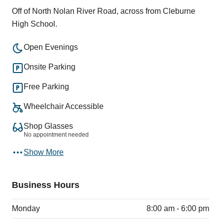
Off of North Nolan River Road, across from Cleburne
High School.
Open Evenings
Onsite Parking
Free Parking
Wheelchair Accessible
Shop Glasses
No appointment needed
Show More
Business Hours
Monday
8:00 am - 6:00 pm