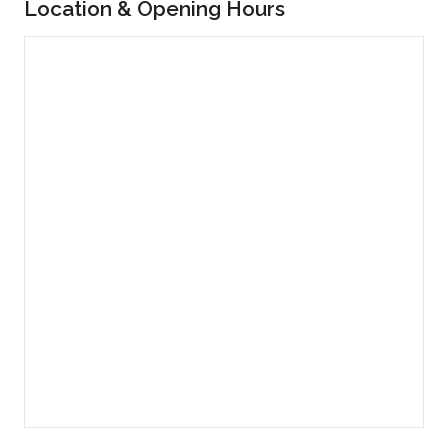
Location & Opening Hours