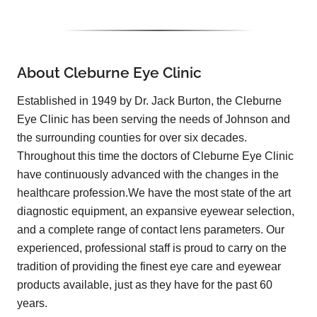
About Cleburne Eye Clinic
Established in 1949 by Dr. Jack Burton, the Cleburne
Eye Clinic has been serving the needs of Johnson and
the surrounding counties for over six decades.
Throughout this time the doctors of Cleburne Eye Clinic
have continuously advanced with the changes in the
healthcare profession.We have the most state of the art
diagnostic equipment, an expansive eyewear selection,
and a complete range of contact lens parameters. Our
experienced, professional staff is proud to carry on the
tradition of providing the finest eye care and eyewear
products available, just as they have for the past 60
years.