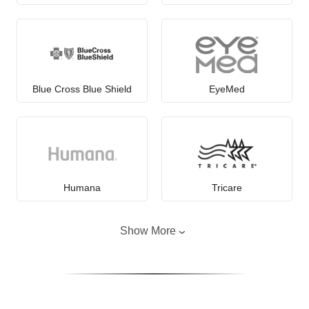
Blue Cross Blue Shield
EyeMed
Humana
Tricare
Show More