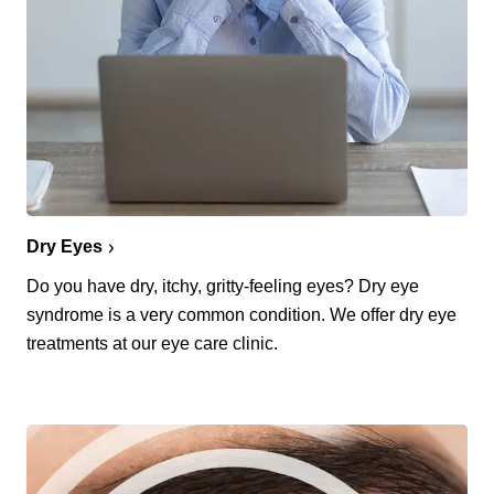
Dry Eyes
Do you have dry, itchy, gritty-feeling eyes? Dry eye
syndrome is a very common condition. We offer dry eye
treatments at our eye care clinic.