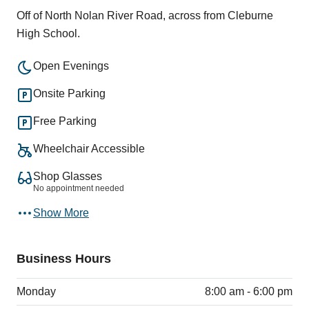
Off of North Nolan River Road, across from Cleburne
High School.
Open Evenings
Onsite Parking
Free Parking
Wheelchair Accessible
Shop Glasses
No appointment needed
Show More
Business Hours
Monday
8:00 am - 6:00 pm