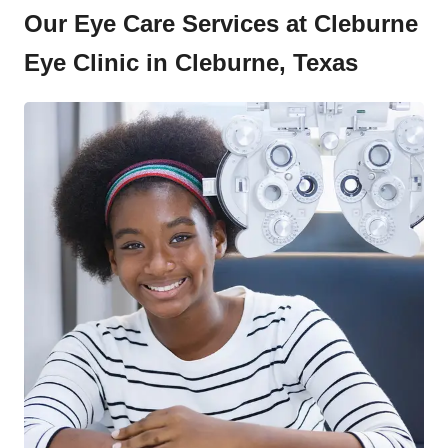
Our Eye Care Services at Cleburne
Eye Clinic in Cleburne, Texas