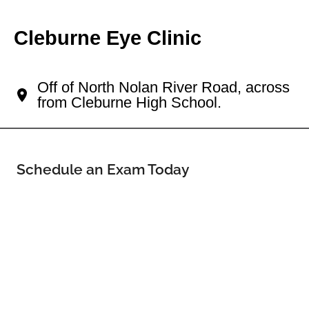
Cleburne Eye Clinic
Your Cleburne Eye Doctor
Off of North Nolan River Road, across
from Cleburne High School.
Schedule an Exam Today