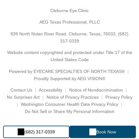
Cleburne Eye Clinic
AEG Texas Professional, PLLC
839 North Nolan River Road, Cleburne, Texas, 76033,
(682)
317-0339
Website content copyrighted and protected under Title 17 of the
United States Code
Powered by
EYECARE SPECIALTIES OF NORTH TEXAS®
Proudly Supported by AEG VISION®
Contact Us
Accessibility
Notice of Nondiscrimination
No Surprises Act
Notice of Privacy Practices
Privacy Policy
Washington Consumer Health Data Privacy Policy
Do Not Sell or Share My Personal Information
(682) 317-0339
Book Now