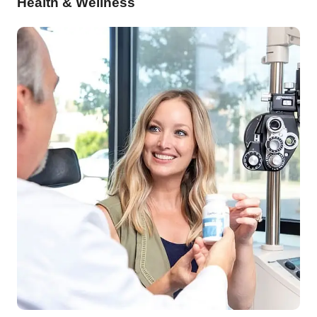
Health & Wellness