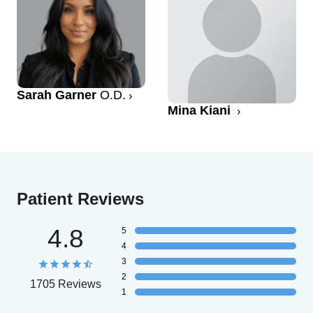
Sarah Garner
O.D.
Mina Kiani
Patient Reviews
4.8
5
4
3
2
1705 Reviews
1