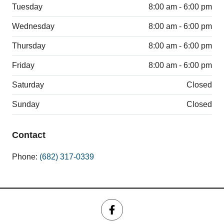
Tuesday
8:00 am - 6:00 pm
Wednesday
8:00 am - 6:00 pm
Thursday
8:00 am - 6:00 pm
Friday
8:00 am - 6:00 pm
Saturday
Closed
Sunday
Closed
Contact
Phone:
(682) 317-0339