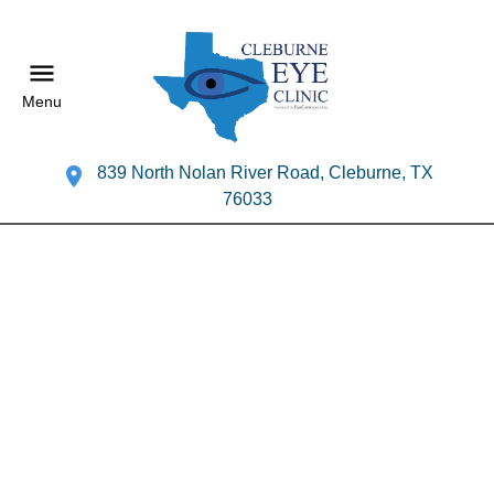
Menu
839 North Nolan River Road, Cleburne, TX
76033