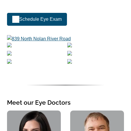
Schedule Eye Exam
Meet our Eye Doctors