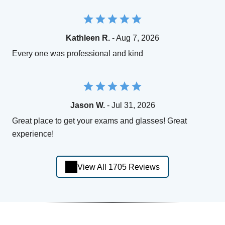
Kathleen R.
- Aug 7, 2026
Every one was professional and kind
Jason W.
- Jul 31, 2026
Great place to get your exams and glasses! Great
experience!
View All 1705 Reviews