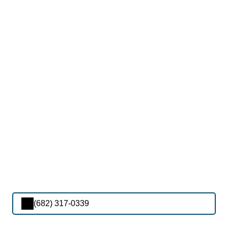
(682) 317-0339