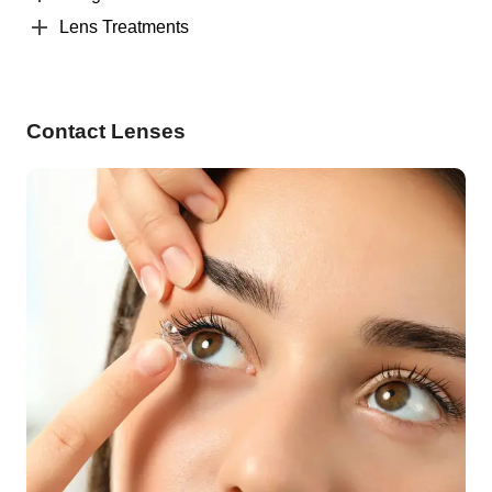
Lens Treatments
Contact Lenses