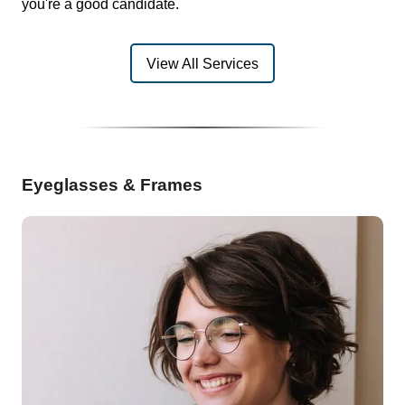
you're a good candidate.
View All Services
Eyeglasses & Frames