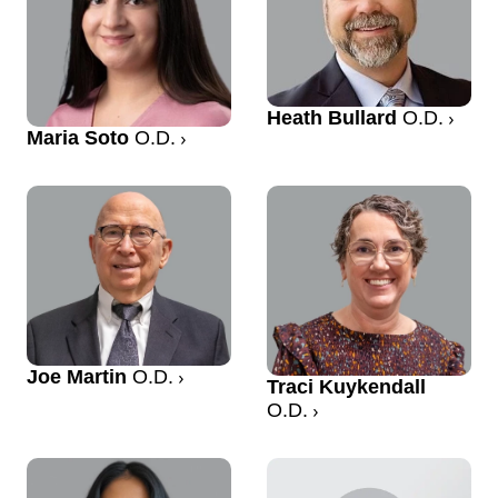
Heath Bullard
O.D.
Maria Soto
O.D.
Joe Martin
O.D.
Traci Kuykendall
O.D.