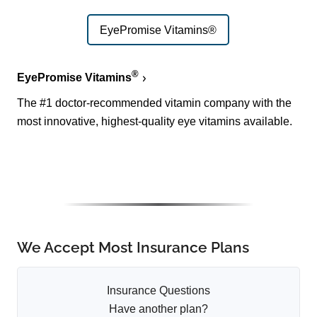
EyePromise Vitamins®
®
EyePromise Vitamins
The #1 doctor-recommended vitamin company with the
most innovative, highest-quality eye vitamins available.
We Accept Most Insurance Plans
Insurance Questions
Have another plan?