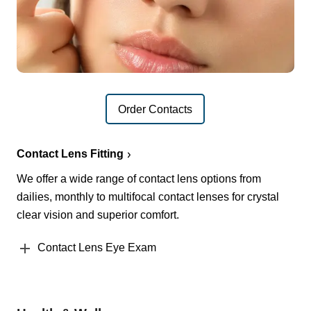
Order Contacts
Contact Lens Fitting
We offer a wide range of contact lens options from
dailies, monthly to multifocal contact lenses for crystal
clear vision and superior comfort.
Contact Lens Eye Exam