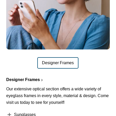
Designer Frames
Designer Frames
Our extensive optical section offers a wide variety of
eyeglass frames in every style, material & design. Come
visit us today to see for yourself!
Sunglasses