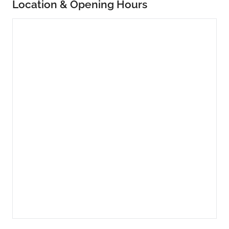
Location & Opening Hours