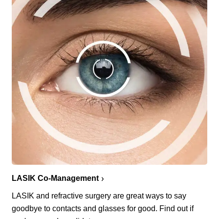
LASIK Co-Management
LASIK and refractive surgery are great ways to say
goodbye to contacts and glasses for good. Find out if