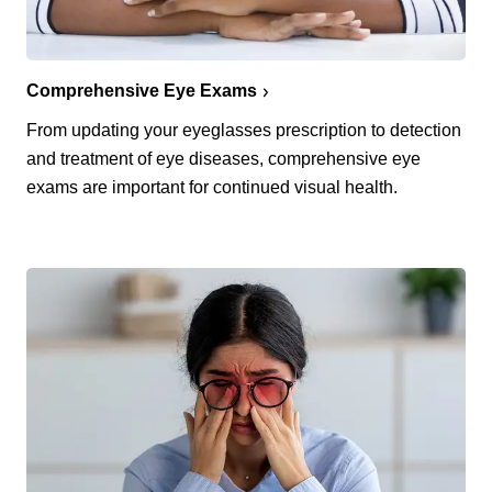
Comprehensive Eye Exams
From updating your eyeglasses prescription to detection
and treatment of eye diseases, comprehensive eye
exams are important for continued visual health.