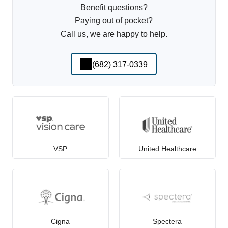
Benefit questions?
Paying out of pocket?
Call us, we are happy to help.
(682) 317-0339
VSP
United Healthcare
Cigna
Spectera