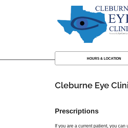
HOURS & LOCATION
Cleburne Eye Clin
Prescriptions
If you are a current patient, you can