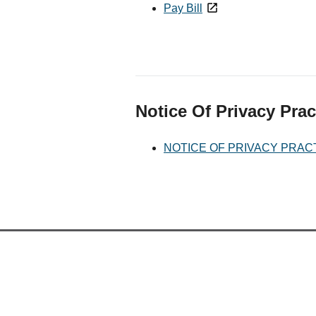
Pay Bill
Notice Of Privacy Prac
NOTICE OF PRIVACY PRAC