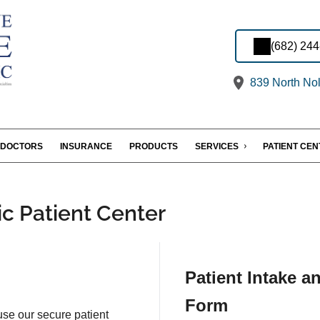
(682) 24
839 North Nol
DOCTORS
INSURANCE
PRODUCTS
SERVICES
PATIENT CE
ic Patient Center
Patient Intake a
Form
 use our secure patient