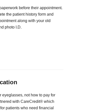
 paperwork before their appointment.
te the patient history form and
ppointment along with your old
d photo I.D.
cation
r eyeglasses, not how to pay for
rtnered with CareCredit® which
for patients who need financial