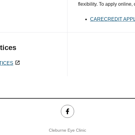
flexibility. To apply online,
CARECREDIT APPL
tices
TICES
Cleburne Eye Clinic