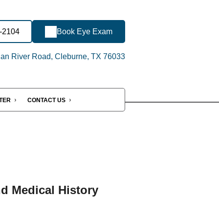
4-2104
Book Eye Exam
an River Road, Cleburne, TX 76033
NTER
CONTACT US
nd Medical History