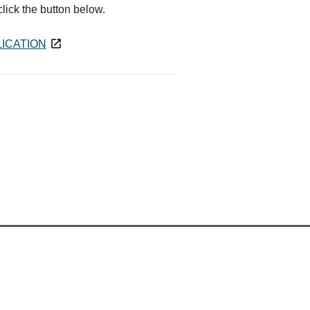
 click the button below.
ICATION