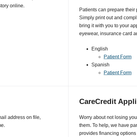
tory online.
Patients can prepare their
Simply print out and comple
bring it with you to your a
eyewear, insurance card an
English
Patient Form
Spanish
Patient Form
CareCredit Appli
il address on file,
Worry about not losing you
me.
them. To help, we have pa
provides financing options 