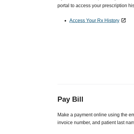
portal to access your prescription his
Access Your Rx History
Pay Bill
Make a payment online using the ema
invoice number, and patient last na