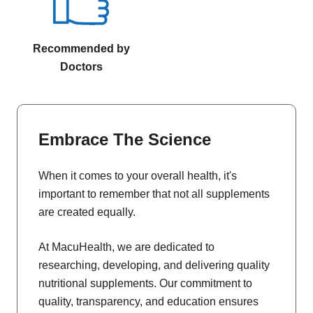
Recommended by
Doctors
Embrace The Science
When it comes to your overall health, it's
important to remember that not all supplements
are created equally.
At MacuHealth, we are dedicated to
researching, developing, and delivering quality
nutritional supplements. Our commitment to
quality, transparency, and education ensures