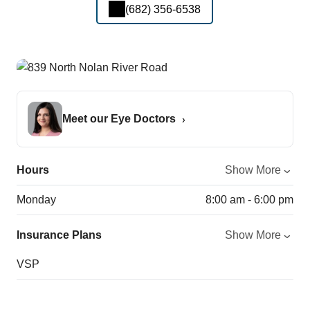
(682) 356-6538
Meet our Eye Doctors
Hours
Show More
Monday
8:00 am - 6:00 pm
Insurance Plans
Show More
VSP