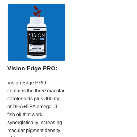
Vision Edge PRO:
Vision Edge PRO
contains the three macular
carotenoids plus 300 mg
of DHA+EPA omega- 3
fish oil that work
synergistically increasing
macular pigment density