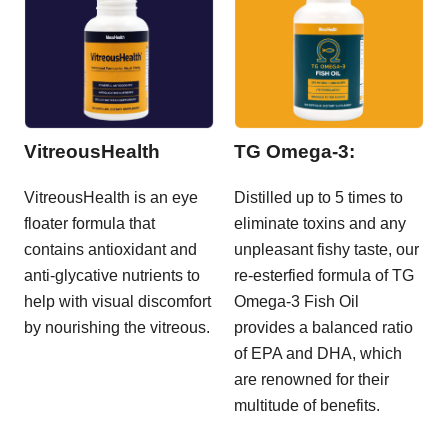
VitreousHealth
TG Omega-3:
VitreousHealth is an eye
Distilled up to 5 times to
floater formula that
eliminate toxins and any
contains antioxidant and
unpleasant fishy taste, our
anti-glycative nutrients to
re-esterfied formula of TG
help with visual discomfort
Omega-3 Fish Oil
by nourishing the vitreous.
provides a balanced ratio
of EPA and DHA, which
are renowned for their
multitude of benefits.