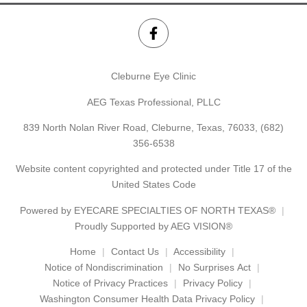
Cleburne Eye Clinic
AEG Texas Professional, PLLC
839 North Nolan River Road, Cleburne, Texas, 76033,
(682)
356-6538
Website content copyrighted and protected under Title 17 of the
United States Code
Powered by
EYECARE SPECIALTIES OF NORTH TEXAS®
Proudly Supported by AEG VISION®
Home
Contact Us
Accessibility
Notice of Nondiscrimination
No Surprises Act
Notice of Privacy Practices
Privacy Policy
Washington Consumer Health Data Privacy Policy