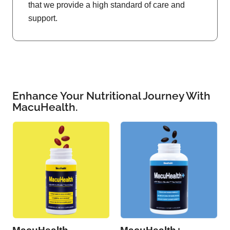
that we provide a high standard of care and
support.
Enhance Your Nutritional Journey With
MacuHealth.