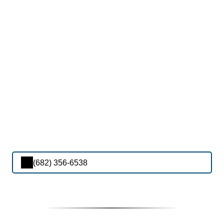
(682) 356-6538