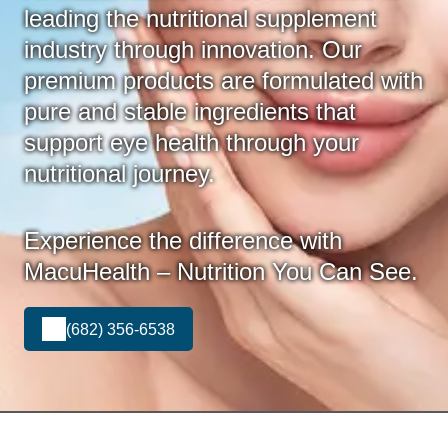
leading the nutritional supplement
industry through innovation. Our
premium products are formulated with
pure and stable ingredients that
support eye health through your
nutritional journey.
Experience the difference with
MacuHealth – Nutrition You Can See.
(682) 356-6538