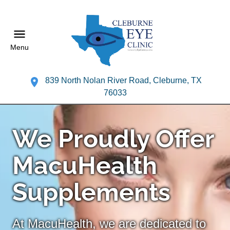
Menu
839 North Nolan River Road, Cleburne, TX
76033
We Proudly Offer
MacuHealth
Supplements
At MacuHealth, we are dedicated to