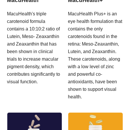
MacuHealth
MacuHealth+
MacuHealth's triple
MacuHealth Plus+ is an
carotenoid formula
eye health formulation that
contains a 10:10:2 ratio of
contains the only
Lutein, Meso- Zeaxanthin
carotenoids found in the
and Zeaxanthin that has
retina: Meso-Zeaxanthin,
been shown in clinical
Lutein, and Zeaxanthin.
trials to increase macular
These carotenoids, along
pigment density, which
with a low level of zinc
contributes significantly to
and powerful co-
visual function.
antioxidants, have been
shown to support visual
health.