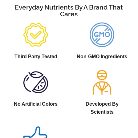
Everyday Nutrients By A Brand That
Cares
Third Party Tested
Non-GMO Ingredients
No Artificial Colors
Developed By
Scientists