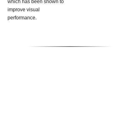
which has been shown to
improve visual
performance.